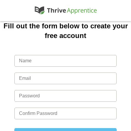
Fill out the form below to create your
free account