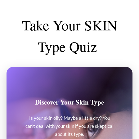
Take Your SKIN
Type Quiz
Discover Your Skin Type
Is your skin oily? Maybe a little dry? You
can’t deal with your skin if you are skeptical
about its type.