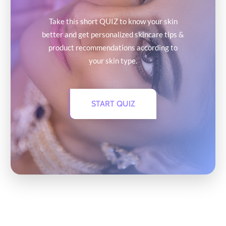
Take this short QUIZ to know your skin
better and get personalized skincare tips &
product recommendations according to
your skin type.
START QUIZ