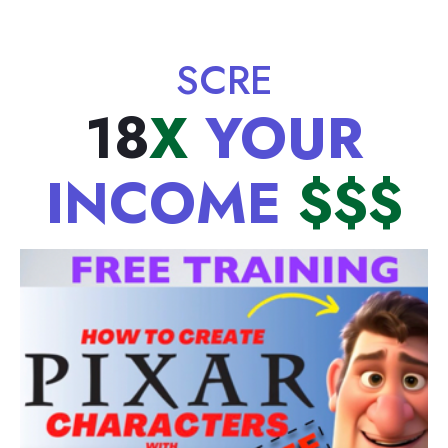
SCREE
18
X
YOUR
INCOME
$$$