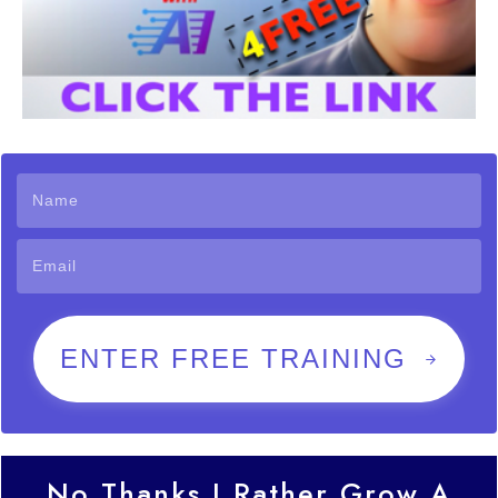
ENTER FREE TRAINING
No Thanks I Rather Grow A