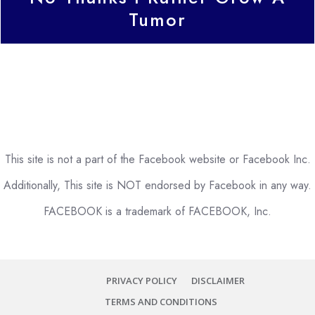
Tumor
This site is not a part of the Facebook website or Facebook Inc.
Additionally, This site is NOT endorsed by Facebook in any way.
FACEBOOK is a trademark of FACEBOOK, Inc.
PRIVACY POLICY
DISCLAIMER
TERMS AND CONDITIONS