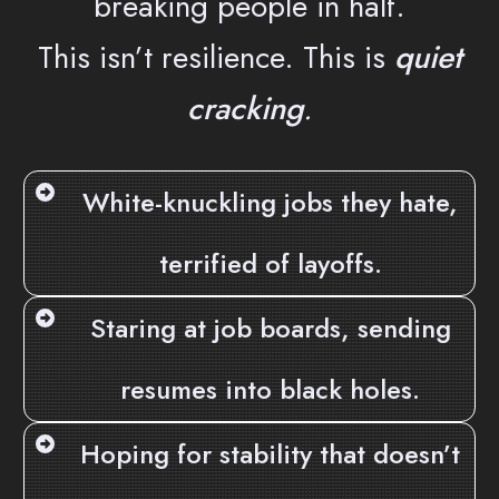
breaking people in half.
This isn’t resilience. This is
quiet
cracking
.
White-knuckling jobs they hate,
terrified of layoffs.
Staring at job boards, sending
resumes into black holes.
Hoping for stability that doesn’t