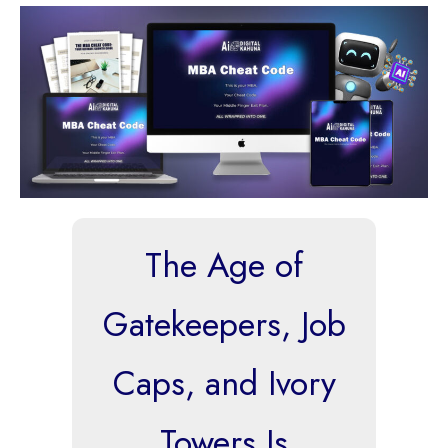
The Age of
Gatekeepers, Job
Caps, and Ivory
Towers Is