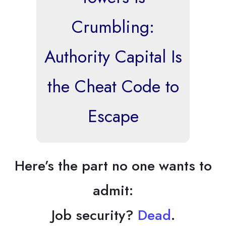
Crumbling:
Authority Capital Is
the Cheat Code to
Escape
Here’s the part no one wants to
admit:
Job security?
Dead
.