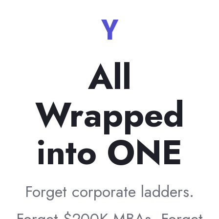
Your C
All
Wrapped
into ONE
Forget corporate ladders.