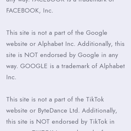
FACEBOOK, Inc.
This site is not a part of the Google
website or Alphabet Inc. Additionally, this
site is NOT endorsed by Google in any
way. GOOGLE is a trademark of Alphabet
Inc.
This site is not a part of the TikTok
website or ByteDance Ltd. Additionally,
this site is NOT endorsed by TikTok in