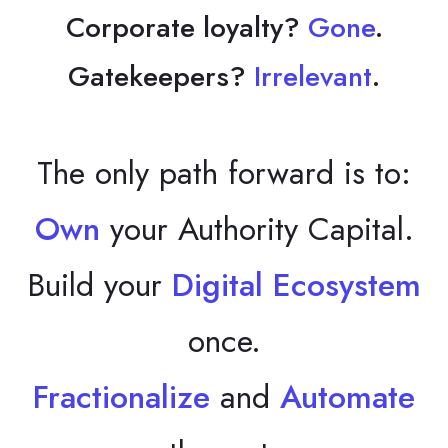
Corporate loyalty?
Gone
.
Gatekeepers?
Irrelevant
.
The only path forward is to:
Own
your Authority Capital.
Build your
Digital Ecosystem
once.
Fractionalize
and
Automate