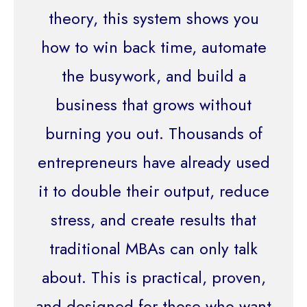
theory, this system shows you
how to win back time, automate
the busywork, and build a
business that grows without
burning you out. Thousands of
entrepreneurs have already used
it to double their output, reduce
stress, and create results that
traditional MBAs can only talk
about. This is practical, proven,
and designed for those who want