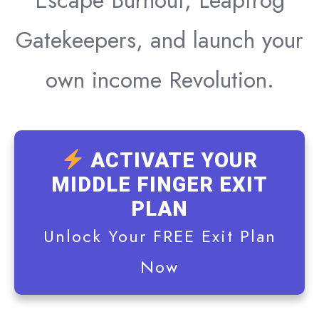
Escape Burnout, Leapfrog
Gatekeepers, and launch your
own income Revolution.
ACTIVATE YOUR
MIDDLE FINGER EXIT
PLAN
Unlock Your FREE Exit Plan
Now