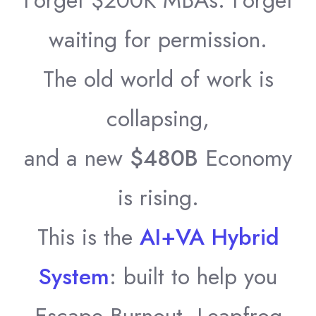
Forget $200K MBAs. Forget
waiting for permission.
The old world of work is
collapsing,
and a new
$480B
Economy
is rising.
This is the
AI+VA Hybrid
System
: built to help you