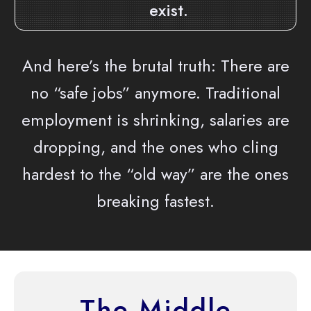
exist.
And here’s the brutal truth: There are
no “safe jobs” anymore. Traditional
employment is shrinking, salaries are
dropping, and the ones who cling
hardest to the “old way” are the ones
breaking fastest.
The Middle