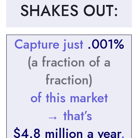
SHAKES OUT:
Capture just
.001%
(a fraction of a
fraction)
of this market
→ that’s
$4.8 million a year
.