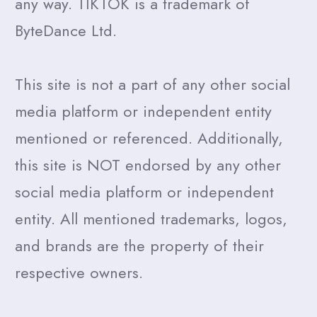
any way. TIKTOK is a trademark of
ByteDance Ltd.
This site is not a part of any other social
media platform or independent entity
mentioned or referenced. Additionally,
this site is NOT endorsed by any other
social media platform or independent
entity. All mentioned trademarks, logos,
and brands are the property of their
respective owners.