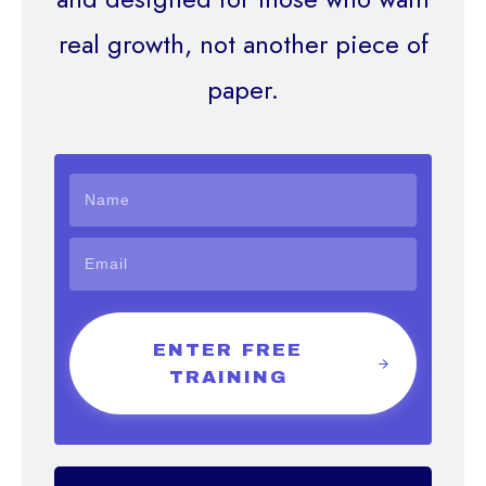
real growth, not another piece of
paper.
ENTER FREE
TRAINING