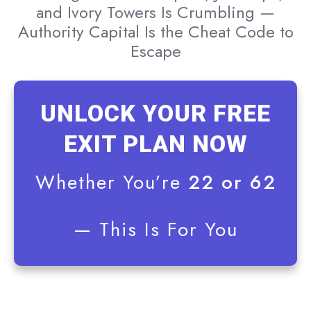
and Ivory Towers Is Crumbling —
Authority Capital Is the Cheat Code to
Escape
UNLOCK YOUR FREE
EXIT PLAN NOW
Whether You’re
22 or 62
— This Is For You