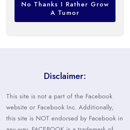
No Thanks I Rather Grow
A Tumor
Disclaimer:
This site is not a part of the Facebook
website or Facebook Inc. Additionally,
this site is NOT endorsed by Facebook in
any way. FACEBOOK is a trademark of