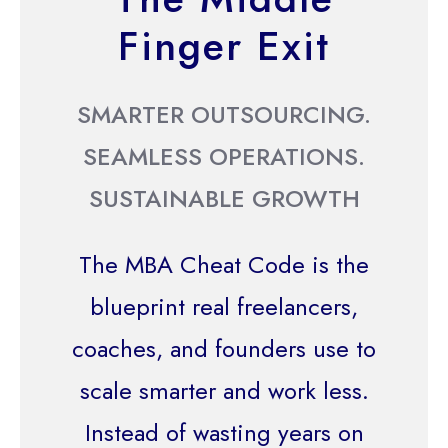
Finger Exit
SMARTER OUTSOURCING.
SEAMLESS OPERATIONS.
SUSTAINABLE GROWTH
The MBA Cheat Code is the
blueprint real freelancers,
coaches, and founders use to
scale smarter and work less.
Instead of wasting years on