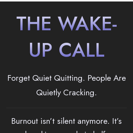
THE WAKE-
UP CALL
Forget Quiet Quitting. People
Are
Quietly Cracking.
Burnout isn’t silent anymore. It’s