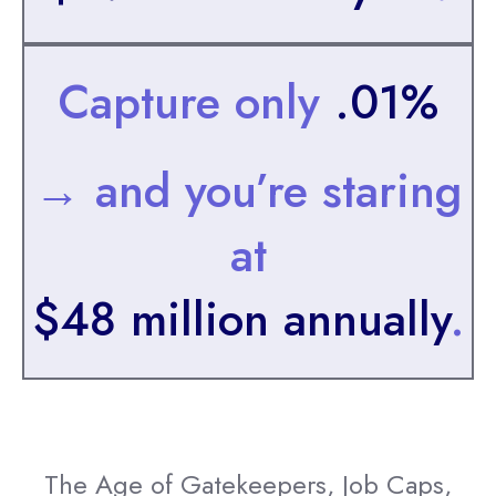
Capture only
.01%
→ and you’re staring
at
$48 million annually
.
The Age of Gatekeepers, Job Caps,