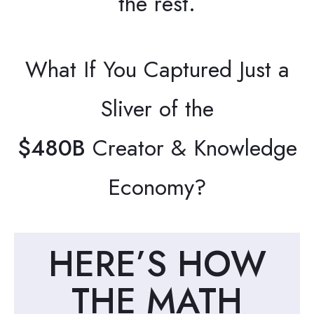
the rest.
What If You Captured Just a
Sliver of the
$480B
Creator & Knowledge
Economy?
HERE’S HOW
THE MATH